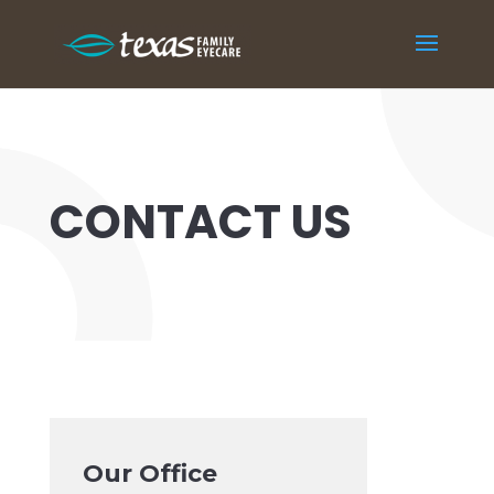
CONTACT US
Our Office