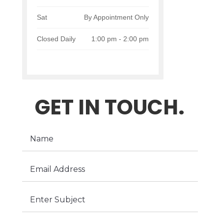
Sat
By Appointment Only
Closed Daily
1:00 pm - 2:00 pm
GET IN TOUCH.