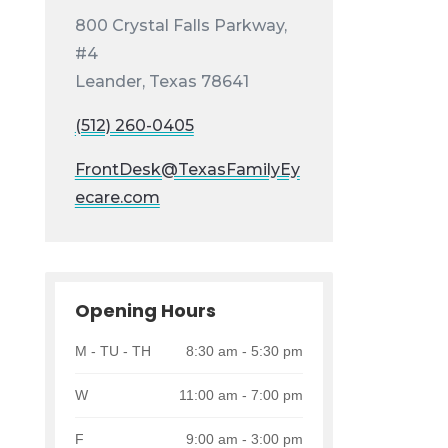
800 Crystal Falls Parkway,
#4
Leander, Texas 78641
(512) 260-0405
FrontDesk@TexasFamilyEy
ecare.com
Opening Hours
M - TU - TH
8:30 am - 5:30 pm
W
11:00 am - 7:00 pm
F
9:00 am - 3:00 pm