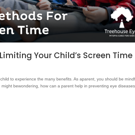
 Limiting Your Child’s Screen Time
r child to experience the many benefits. As aparent, you should be mindf
 might bewondering, how can a parent help in preventing eye diseases