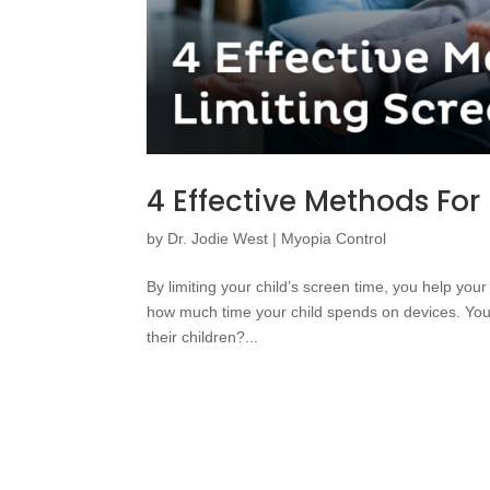
4 Effective Methods For
by
Dr. Jodie West
|
Myopia Control
By limiting your child’s screen time, you help you
how much time your child spends on devices. You
their children?...