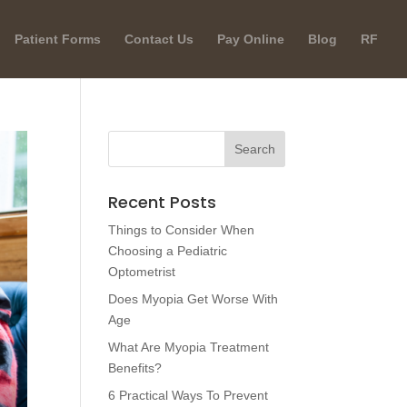
Patient Forms
Contact Us
Pay Online
Blog
RF
Recent Posts
Things to Consider When
Choosing a Pediatric
Optometrist
Does Myopia Get Worse With
Age
What Are Myopia Treatment
Benefits?
6 Practical Ways To Prevent