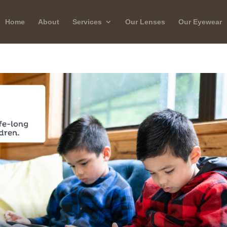
Home
About
Services
Our Lenses
Our Eyewear