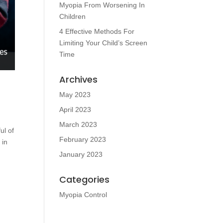
Myopia From Worsening In
Children
4 Effective Methods For
Limiting Your Child’s Screen
Time
Archives
May 2023
April 2023
March 2023
ul of
February 2023
 in
January 2023
Categories
Myopia Control