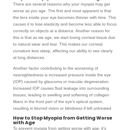
There are several reasons why your myopia may get
worse as you age. The first and most apparent is that
the lens inside your eye becomes thinner with time. This
causes it to lose elasticity and become less able to focus
correctly on objects at a distance. Another reason for
this is that as we age, we start losing corneal tissue due
to natural wear and tear. This makes our corneal
curvature less steep, affecting our ability to see clearly
at long distances.
Another factor contributing to the worsening of
nearsightedness is increased pressure inside the eye
(IOP) caused by glaucoma or macular degeneration.
Increased IOP causes fluid leakage into surrounding
tissues, leading to swelling and softening of collagen
fibers in the front part of the eye’s optical system,
resulting in blurred vision or blindness if left untreated.
How to Stop Myopia from Getting Worse
with Age
To prevent myopia from getting worse with age, it’s