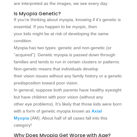
are interpreted as the images, we see every day.
Is Myopia Genetic?
If you’re thinking about myopia, knowing if it’s genetic is
essential. If you happen to be myopic, then
your kids might be at risk of developing the same
condition.
Myopia has two types: genetic and non-genetic (or
“acquired”). Genetic myopia is passed down through
families and tends to run in certain clusters or patterns.
Non-genetic means that individuals develop
their vision issues without any family history or a genetic
predisposition toward poor vision.
In general, suppose both parents have healthy eyesight
but have children with poor vision (without any
other eye problems). It’s likely that those kids were born
with a form of genetic myopia known as
Axial
Myopia
(AM). About half of all cases fall into this
category!
Why Does Myopia Get Worse with Age?