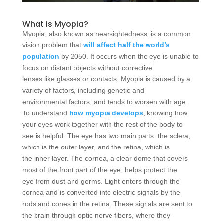
What is Myopia?
Myopia, also known as nearsightedness, is a common
vision problem that
will affect half the world’s
population
by 2050. It occurs when the eye is unable to
focus on distant objects without corrective
lenses like glasses or contacts. Myopia is caused by a
variety of factors, including genetic and
environmental factors, and tends to worsen with age.
To understand
how myopia develops
, knowing how
your eyes work together with the rest of the body to
see is helpful. The eye has two main parts: the sclera,
which is the outer layer, and the retina, which is
the inner layer. The cornea, a clear dome that covers
most of the front part of the eye, helps protect the
eye from dust and germs. Light enters through the
cornea and is converted into electric signals by the
rods and cones in the retina. These signals are sent to
the brain through optic nerve fibers, where they