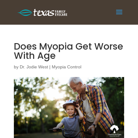
Does Myopia Get Worse
With Age
by
Dr. Jodie West
|
Myopia Control