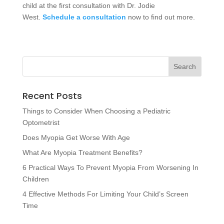
child at the first consultation with Dr. Jodie
West.
Schedule a consultation
now to find out more.
Recent Posts
Things to Consider When Choosing a Pediatric
Optometrist
Does Myopia Get Worse With Age
What Are Myopia Treatment Benefits?
6 Practical Ways To Prevent Myopia From Worsening In
Children
4 Effective Methods For Limiting Your Child’s Screen
Time