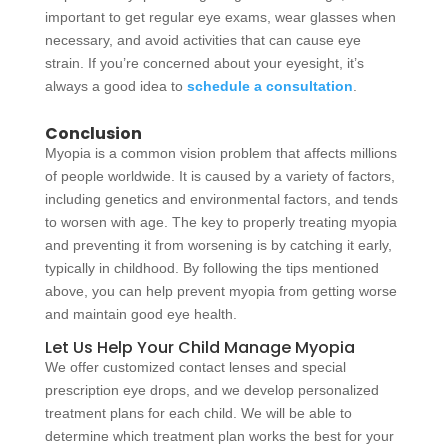
important to get regular eye exams, wear glasses when
necessary, and avoid activities that can cause eye
strain. If you’re concerned about your eyesight, it’s
always a good idea to
schedule a consultation
.
Conclusion
Myopia is a common vision problem that affects millions
of people worldwide. It is caused by a variety of factors,
including genetics and environmental factors, and tends
to worsen with age. The key to properly treating myopia
and preventing it from worsening is by catching it early,
typically in childhood. By following the tips mentioned
above, you can help prevent myopia from getting worse
and maintain good eye health.
Let Us Help Your Child Manage Myopia
We offer customized contact lenses and special
prescription eye drops, and we develop personalized
treatment plans for each child. We will be able to
determine which treatment plan works the best for your