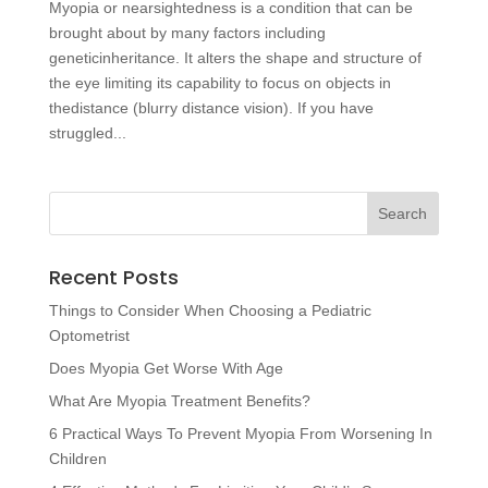
Myopia or nearsightedness is a condition that can be
brought about by many factors including
geneticinheritance. It alters the shape and structure of
the eye limiting its capability to focus on objects in
thedistance (blurry distance vision). If you have
struggled...
Recent Posts
Things to Consider When Choosing a Pediatric
Optometrist
Does Myopia Get Worse With Age
What Are Myopia Treatment Benefits?
6 Practical Ways To Prevent Myopia From Worsening In
Children