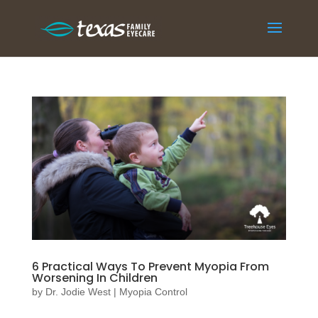
6 Practical Ways To Prevent Myopia From
Worsening In Children
by
Dr. Jodie West
|
Myopia Control