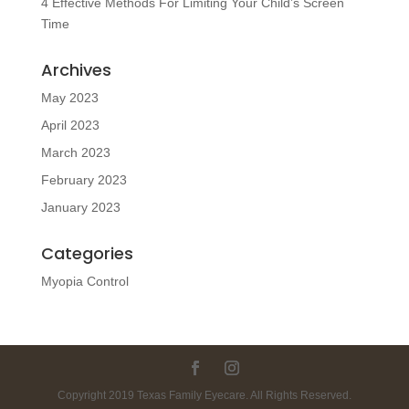
4 Effective Methods For Limiting Your Child’s Screen
Time
Archives
May 2023
April 2023
March 2023
February 2023
January 2023
Categories
Myopia Control
Copyright 2019 Texas Family Eyecare. All Rights Reserved.