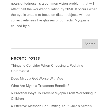
nearsightedness, is a common vision problem that will
affect half the world’spopulation by 2050. It occurs when
the eye is unable to focus on distant objects without
correctivelenses like glasses or contacts. Myopia is
caused by a...
Recent Posts
Things to Consider When Choosing a Pediatric
Optometrist
Does Myopia Get Worse With Age
What Are Myopia Treatment Benefits?
6 Practical Ways To Prevent Myopia From Worsening In
Children
4 Effective Methods For Limiting Your Child’s Screen