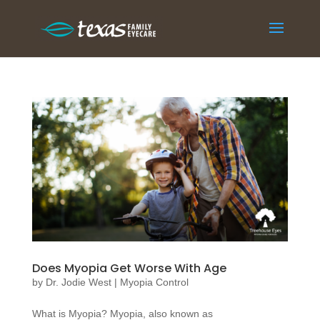
Does Myopia Get Worse With Age
by
Dr. Jodie West
|
Myopia Control
What is Myopia? Myopia, also known as