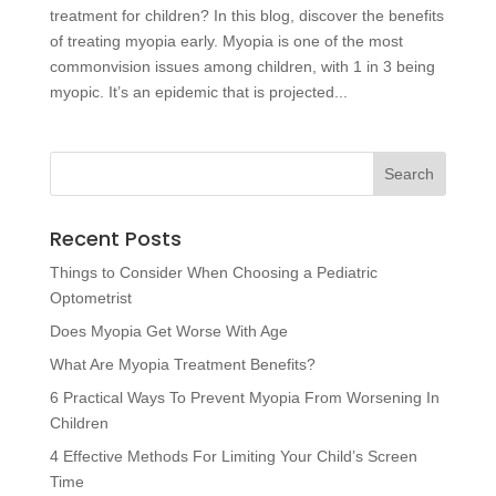
treatment for children? In this blog, discover the benefits
of treating myopia early. Myopia is one of the most
commonvision issues among children, with 1 in 3 being
myopic. It’s an epidemic that is projected...
Recent Posts
Things to Consider When Choosing a Pediatric
Optometrist
Does Myopia Get Worse With Age
What Are Myopia Treatment Benefits?
6 Practical Ways To Prevent Myopia From Worsening In
Children
4 Effective Methods For Limiting Your Child’s Screen
Time