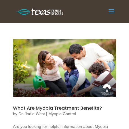
What Are Myopia Treatment Benefits?
by
Dr. Jodie West
|
Myopia Control
Are you looking for helpful information about Myopia