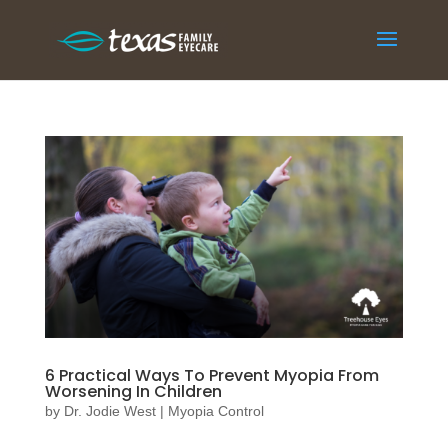
6 Practical Ways To Prevent Myopia From
Worsening In Children
by
Dr. Jodie West
|
Myopia Control