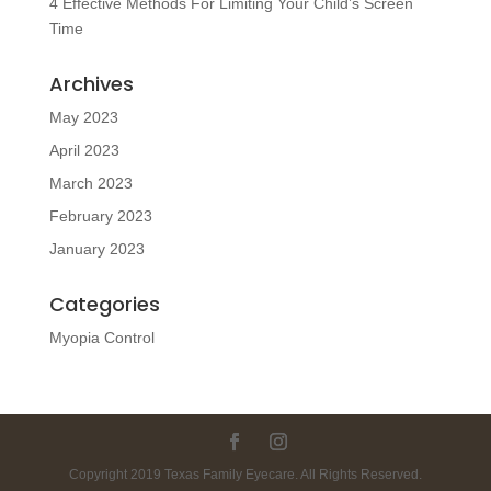
4 Effective Methods For Limiting Your Child’s Screen
Time
Archives
May 2023
April 2023
March 2023
February 2023
January 2023
Categories
Myopia Control
Copyright 2019 Texas Family Eyecare. All Rights Reserved.