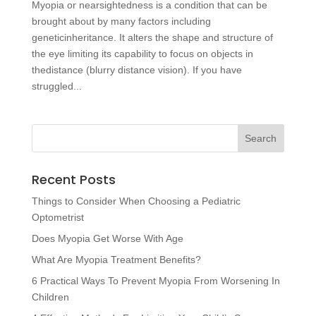
Myopia or nearsightedness is a condition that can be
brought about by many factors including
geneticinheritance. It alters the shape and structure of
the eye limiting its capability to focus on objects in
thedistance (blurry distance vision). If you have
struggled...
Recent Posts
Things to Consider When Choosing a Pediatric
Optometrist
Does Myopia Get Worse With Age
What Are Myopia Treatment Benefits?
6 Practical Ways To Prevent Myopia From Worsening In
Children