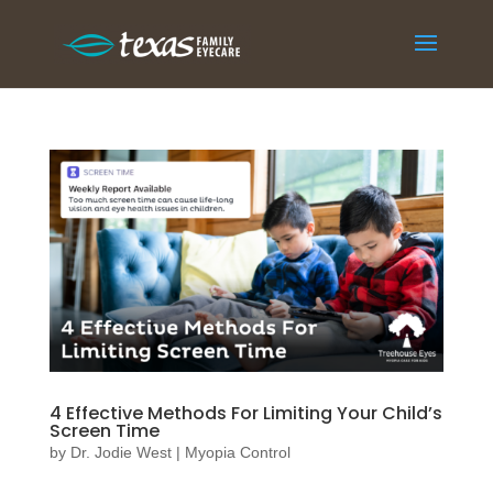
4 Effective Methods For Limiting Your Child’s
Screen Time
by
Dr. Jodie West
|
Myopia Control