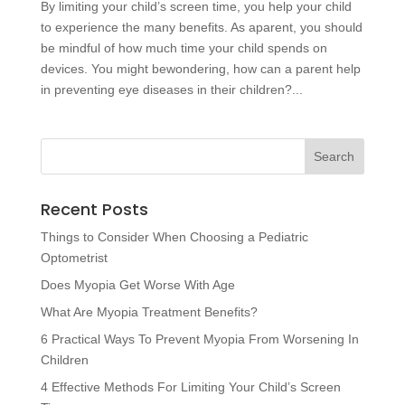
By limiting your child’s screen time, you help your child
to experience the many benefits. As aparent, you should
be mindful of how much time your child spends on
devices. You might bewondering, how can a parent help
in preventing eye diseases in their children?...
Recent Posts
Things to Consider When Choosing a Pediatric
Optometrist
Does Myopia Get Worse With Age
What Are Myopia Treatment Benefits?
6 Practical Ways To Prevent Myopia From Worsening In
Children
4 Effective Methods For Limiting Your Child’s Screen