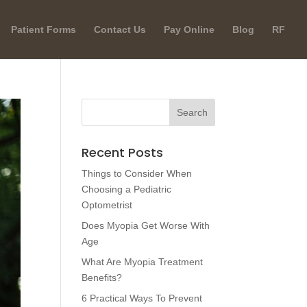
Patient Forms
Contact Us
Pay Online
Blog
RF
Recent Posts
Things to Consider When
Choosing a Pediatric
Optometrist
Does Myopia Get Worse With
Age
What Are Myopia Treatment
Benefits?
6 Practical Ways To Prevent