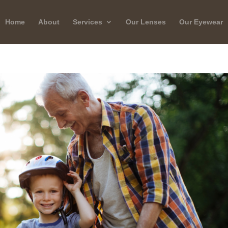
Home
About
Services
Our Lenses
Our Eyewear