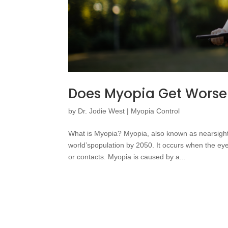
Does Myopia Get Worse
by
Dr. Jodie West
|
Myopia Control
What is Myopia? Myopia, also known as nearsighte
world’spopulation by 2050. It occurs when the eye 
or contacts. Myopia is caused by a...