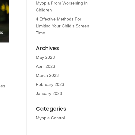
Myopia From Worsening In
Children
4 Effective Methods For
Limiting Your Child’s Screen
Time
Archives
May 2023
April 2023
March 2023
February 2023
ses
January 2023
Categories
Myopia Control