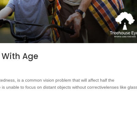
 With Age
dness, is a common vision problem that will affect half the
is unable to focus on distant objects without correctivelenses like glas